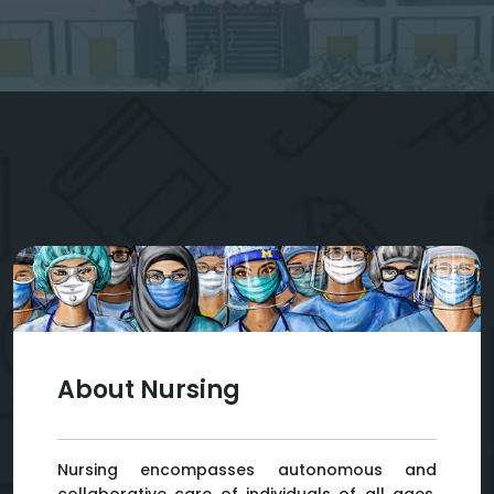
About Nursing
Nursing encompasses autonomous and