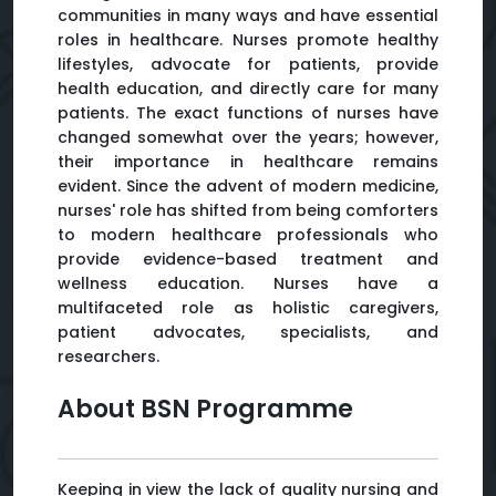
communities in many ways and have essential
roles in healthcare. Nurses promote healthy
lifestyles, advocate for patients, provide
health education, and directly care for many
patients. The exact functions of nurses have
changed somewhat over the years; however,
their importance in healthcare remains
evident. Since the advent of modern medicine,
nurses' role has shifted from being comforters
to modern healthcare professionals who
provide evidence-based treatment and
wellness education. Nurses have a
multifaceted role as holistic caregivers,
patient advocates, specialists, and
researchers.
About BSN Programme
Keeping in view the lack of quality nursing and