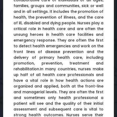
collaborative care of individuals of all ages,
families, groups and communities, sick or well
and in all settings. It includes the promotion of
health, the prevention of illness, and the care
of ill, disabled and dying people. Nurses play a
critical role in health care and are often the
unsung heroes in health care facilities and
emergency response. They are often the first
to detect health emergencies and work on the
front lines of disease prevention and the
delivery of primary health care, including
promotion, prevention, treatment and
rehabilitation.In many countries, nurses make
up half of all health care professionals and
have a vital role in how health actions are
organized and applied, both at the front-line
and managerial levels. They are often the first
and sometimes only health professional a
patient will see and the quality of their initial
assessment and subsequent care is vital to
strong health outcomes. Nurses serve their