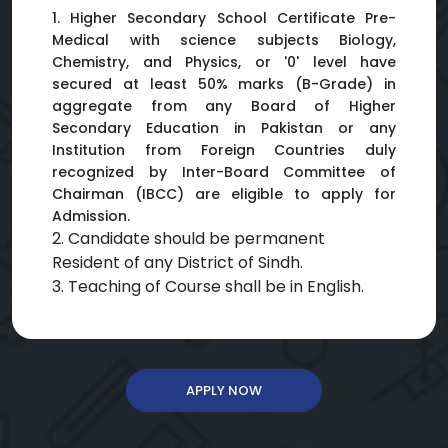
1. Higher Secondary School Certificate Pre-
Medical with science subjects Biology,
Chemistry, and Physics, or '0' level have
secured at least 50% marks (B-Grade) in
aggregate from any Board of Higher
Secondary Education in Pakistan or any
Institution from Foreign Countries duly
recognized by Inter-Board Committee of
Chairman (IBCC) are eligible to apply for
Admission.
2. Candidate should be permanent
Resident of any District of Sindh.
3. Teaching of Course shall be in English.
APPLY NOW