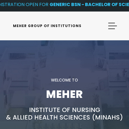
TRATION OPEN FOR
GENERIC BSN - BACHELOR OF SCIENC
MEHER GROUP OF INSTITUTIONS
WELCOME TO
MEHER
INSTITUTE OF NURSING
& ALLIED HEALTH SCIENCES (MINAHS)