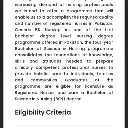
increasing demand of nursing professionals
we intend to offer a programme that will
enable us to a accomplish the required quality
and number of registered nurses in Pakistan.
Generic BS. Nursing As one of the first
bachelor degree level nursing degree
programme offered in Pakistan, the four-year
Bachelor of Science in Nursing programme
consolidates the foundations of knowledge,
skills and attitudes needed to prepare
clinically competent professional nurses to
provide holistic care to individuals, families
and communities. Graduates of the
programme are eligible for licensure as
Registered Nurses and earn a Bachelor of
Science in Nursing (BSN) degree.
Eligibility Criteria